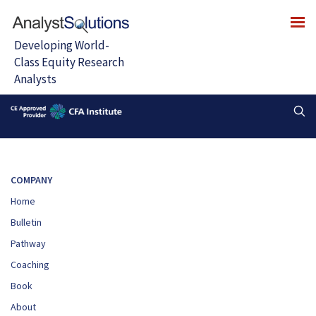
COMPANY
Home
Bulletin
Pathway
Coaching
Book
About