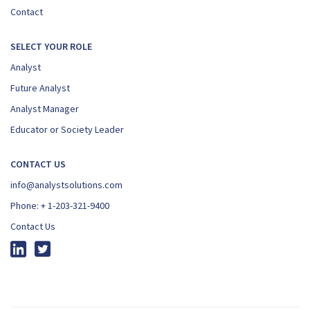
Contact
SELECT YOUR ROLE
Analyst
Future Analyst
Analyst Manager
Educator or Society Leader
CONTACT US
info@analystsolutions.com
Phone:
+ 1-203-321-9400
Contact Us