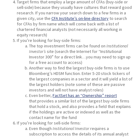
Target firms that employ a large amount of CFAs (buy-side or
sell-side) because they usually have cultures that reward good
research. If you narrow your search down to a few firms in a
given city, use the
CFA Institute’s on-line directory
to search
for CFAs by firm name which will come back with a list of
chartered financial analysts (not necessarily all working in
equity research)
If you’re looking for buy-side firms:
The top investment firms can be found on
Institutional
Investor’s
site (search the Internet for “Institutional
Investor 300” for a direct link…you may need to sign up
for a free account to access)
Another way to find the largest buy-side firms is to use
Bloomberg’s HDSM function. Enter 5-20 stock tickers of
the largest companies in a sector and it will yield a list of
the largest holders (note some of these are passive
investors and will not have analyst roles)
Even better,
FactSet has an “Ownership” report
that provides a similar list of the largest buy-side firms
that hold a stock, and also provides a field that explains
if the holdings are active or indexed as well as the
contact name for the fund
If you’re looking for sell-side firms:
Even though
Institutional Investor
requires a
subscription to access the details of its annual analyst