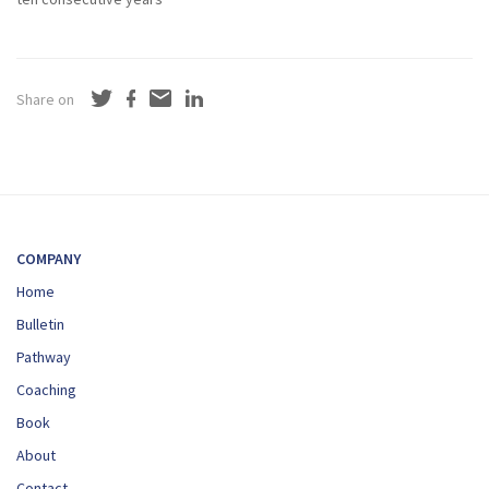
Share on
COMPANY
Home
Bulletin
Pathway
Coaching
Book
About
Contact