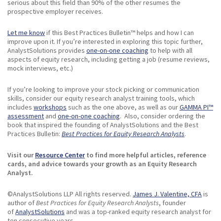
serious about this field than 90% of the other resumes the
prospective employer receives.
Let me know
if this Best Practices Bulletin™ helps and how I can
improve upon it. If you’re interested in exploring this topic further,
AnalystSolutions provides
one-on-one coaching
to help with all
aspects of equity research, including getting a job (resume reviews,
mock interviews, etc.)
If you’re looking to improve your stock picking or communication
skills, consider our equity research analyst training tools, which
includes
workshops
such as the one above, as well as our
GAMMA PI™
assessment
and
one-on-one coaching
. Also, consider ordering the
book that inspired the founding of AnalystSolutions and the Best
Practices Bulletin:
Best Practices for Equity Research Analysts
.
Visit our
Resource Center
to find more helpful articles, reference
cards, and advice towards your growth as an Equity Research
Analyst.
©AnalystSolutions LLP All rights reserved.
James J. Valentine, CFA
is
author of
Best Practices for Equity Research Analysts
, founder
of
AnalystSolutions
and was a top-ranked equity research analyst for
ten consecutive years