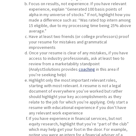
Focus on results, not experience. If you have relevant
experience, explain “Generated 100 basis points of
alpha in my universe of stocks.” If not, highlight how you
made a difference such as: “Was rated top intern among
15 eligible, due to my processing time being 25% above
average.”
Have at least two friends (or college professors) proof
your resume for mistakes and grammatical
improvements
Once your resume is clear of any mistakes, if you have
access to industry professionals, ask at least two to
review from a marketability standpoint
(AnalystSolutions provides
coaching
in this area if
you’re seeking help)
Highlight only the most important relevant roles,
starting with most relevant. A resume is not a legal
document of everywhere you’ve worked but rather
should highlight your key accomplishments as they
relate to the job for which you’re applying. Only start a
resume with educational experience if you don’t have
any relevant work experience
If you have experience in financial services, but not
equity research, highlight that you’re “part of the club”
which may help get your foot in the door. For example,
noting you were an intern for a financial adviser of a