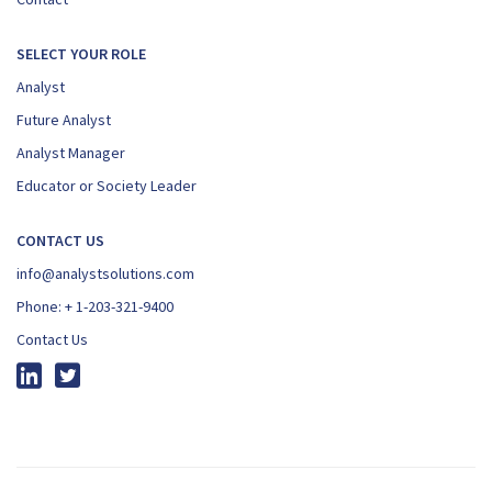
SELECT YOUR ROLE
Analyst
Future Analyst
Analyst Manager
Educator or Society Leader
CONTACT US
info@analystsolutions.com
Phone:
+ 1-203-321-9400
Contact Us