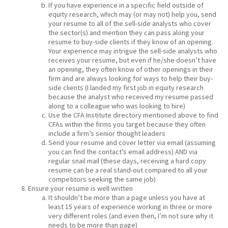
If you have experience in a specific field outside of
equity research, which may (or may not) help you, send
your resume to all of the sell-side analysts who cover
the sector(s) and mention they can pass along your
resume to buy-side clients if they know of an opening.
Your experience may intrigue the sell-side analysts who
receives your resume, but even if he/she doesn’t have
an opening, they often know of other openings in their
firm and are always looking for ways to help their buy-
side clients (I landed my first job in equity research
because the analyst who received my resume passed
along to a colleague who was looking to hire)
Use the CFA Institute directory mentioned above to find
CFAs within the firms you target because they often
include a firm’s senior thought leaders
Send your resume and cover letter via email (assuming
you can find the contact’s email address) AND via
regular snail mail (these days, receiving a hard copy
resume can be a real stand-out compared to all your
competitors seeking the same job)
Ensure your resume is well written
It shouldn’t be more than a page unless you have at
least 15 years of experience working in three or more
very different roles (and even then, I’m not sure why it
needs to be more than page)