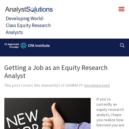
Getting a Job as an Equity Research
Analyst
This post covers this element(s) of GAMMA PI:
Uncategorized
If you’re
currently an
equity research
analyst, I hope
you realize how
blessed you are