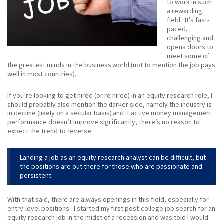
to work in such
a rewarding
field. It’s fast-
paced,
challenging and
opens doors to
meet some of
the greatest minds in the business world (not to mention the job pays
well in most countries).
If you’re looking to get hired (or re-hired) in an equity research role, I
should probably also mention the darker side, namely the industry is
in decline (likely on a secular basis) and if active money management
performance doesn’t improve significantly, there’s no reason to
expect the trend to reverse.
Landing a job as an equity research analyst can be difficult, but
the positions are out there for those who are passionate and
persistent
With that said, there are always openings in this field, especially for
entry-level positions. I started my first post-college job search for an
equity research job in the midst of a recession and was told I would