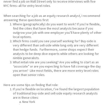
never find a job on Wall Street only to receive interviews with five
NYC firms–all for entry level roles.
When searching for a job as an equity research analyst, I recommend
answering these questions first:
Where (geographically) do you want to work? If you’re flexible,
find the cities that have the most analysts because if you
outgrow your job with one employer you’ll have plenty of other
local options.
Which firms could you see yourself working for? Buy-side is
very different than sell-side while long-only are very different
than hedge funds. Furthermore, some shops expect their
analysts to be deep dive experts while others are looking for
nimble generalists.
What initial role are you seeking? Are you willing to start as an
“associate” or are you expecting to have full coverage the day
you arrive? Like most fields, there are more entry level roles
open than senior roles.
Here are some tips on finding that role:
If you’re flexible on location, I’ve found the largest population
of traditional buy-side and sell-side equity research analysts
are in these cities:
New York