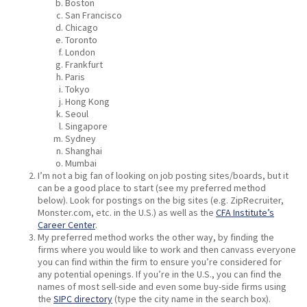
Boston
San Francisco
Chicago
Toronto
London
Frankfurt
Paris
Tokyo
Hong Kong
Seoul
Singapore
Sydney
Shanghai
Mumbai
I’m not a big fan of looking on job posting sites/boards, but it
can be a good place to start (see my preferred method
below). Look for postings on the big sites (e.g. ZipRecruiter,
Monster.com, etc. in the U.S.) as well as the
CFA Institute’s
Career Center
.
My preferred method works the other way, by finding the
firms where you would like to work and then canvass everyone
you can find within the firm to ensure you’re considered for
any potential openings. If you’re in the U.S., you can find the
names of most sell-side and even some buy-side firms using
the
SIPC directory
(type the city name in the search box).