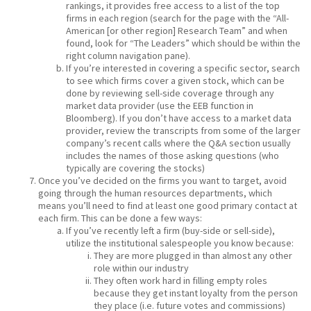
rankings, it provides free access to a list of the top
firms in each region (search for the page with the “All-
American [or other region] Research Team” and when
found, look for “The Leaders” which should be within the
right column navigation pane).
If you’re interested in covering a specific sector, search
to see which firms cover a given stock, which can be
done by reviewing sell-side coverage through any
market data provider (use the EEB function in
Bloomberg). If you don’t have access to a market data
provider, review the transcripts from some of the larger
company’s recent calls where the Q&A section usually
includes the names of those asking questions (who
typically are covering the stocks)
Once you’ve decided on the firms you want to target, avoid
going through the human resources departments, which
means you’ll need to find at least one good primary contact at
each firm. This can be done a few ways:
If you’ve recently left a firm (buy-side or sell-side),
utilize the institutional salespeople you know because:
They are more plugged in than almost any other
role within our industry
They often work hard in filling empty roles
because they get instant loyalty from the person
they place (i.e. future votes and commissions)