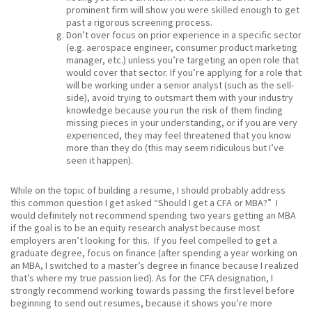
prominent firm will show you were skilled enough to get
past a rigorous screening process.
Don’t over focus on prior experience in a specific sector
(e.g. aerospace engineer, consumer product marketing
manager, etc.) unless you’re targeting an open role that
would cover that sector. If you’re applying for a role that
will be working under a senior analyst (such as the sell-
side), avoid trying to outsmart them with your industry
knowledge because you run the risk of them finding
missing pieces in your understanding, or if you are very
experienced, they may feel threatened that you know
more than they do (this may seem ridiculous but I’ve
seen it happen).
While on the topic of building a resume, I should probably address
this common question I get asked “Should I get a CFA or MBA?” I
would definitely not recommend spending two years getting an MBA
if the goal is to be an equity research analyst because most
employers aren’t looking for this. If you feel compelled to get a
graduate degree, focus on finance (after spending a year working on
an MBA, I switched to a master’s degree in finance because I realized
that’s where my true passion lied). As for the CFA designation, I
strongly recommend working towards passing the first level before
beginning to send out resumes, because it shows you’re more