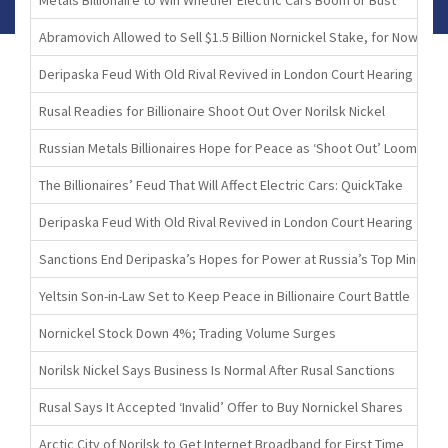
Abramovich Allowed to Sell $1.5 Billion Nornickel Stake, for Now
Deripaska Feud With Old Rival Revived in London Court Hearing
Rusal Readies for Billionaire Shoot Out Over Norilsk Nickel
Russian Metals Billionaires Hope for Peace as ‘Shoot Out’ Looms
The Billionaires’ Feud That Will Affect Electric Cars: QuickTake
Deripaska Feud With Old Rival Revived in London Court Hearing
Sanctions End Deripaska’s Hopes for Power at Russia’s Top Miner
Yeltsin Son-in-Law Set to Keep Peace in Billionaire Court Battle
Nornickel Stock Down 4%; Trading Volume Surges
Norilsk Nickel Says Business Is Normal After Rusal Sanctions
Rusal Says It Accepted ‘Invalid’ Offer to Buy Nornickel Shares
Arctic City of Norilsk to Get Internet Broadband for First Time