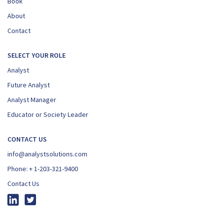
Book
About
Contact
SELECT YOUR ROLE
Analyst
Future Analyst
Analyst Manager
Educator or Society Leader
CONTACT US
info@analystsolutions.com
Phone:
+ 1-203-321-9400
Contact Us