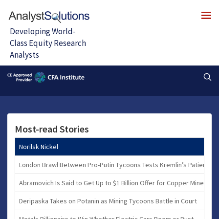
Most-read Stories
Norilsk Nickel
London Brawl Between Pro-Putin Tycoons Tests Kremlin’s Patience
Abramovich Is Said to Get Up to $1 Billion Offer for Copper Mine
Deripaska Takes on Potanin as Mining Tycoons Battle in Court
Metals Billionaire to Win Whether Electric Cars Boom or Bust