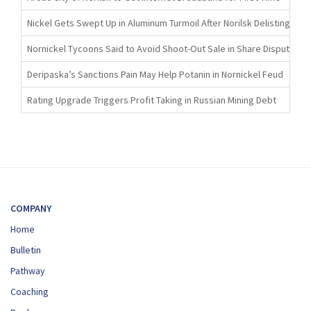
Nickel Gets Swept Up in Aluminum Turmoil After Norilsk Delisting
Nornickel Tycoons Said to Avoid Shoot-Out Sale in Share Dispute
Deripaska’s Sanctions Pain May Help Potanin in Nornickel Feud
Rating Upgrade Triggers Profit Taking in Russian Mining Debt
COMPANY
Home
Bulletin
Pathway
Coaching