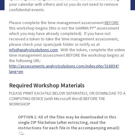
your calendar with others and so you do not need to remove
confidential events.
Please complete the time management assessment
BEFORE
this workshop begins (this is not the GAMMA PI™ assessment
which you may have already completed). If you have not
received a token to take the time management assessment,
please check your spam/junk folder or notify us at
info@analystsolutions.com
. With the token, complete the online
time management assessment BEFORE the workshop begins at
the following URL:
http://assessments.analystsolutions.com/index.php/318854?
lang=en
Required Workshop Materials
PLEASE PRINT EACH FILE BELOW SEPARATELY, OR DOWNLOAD TO A
COMPUTING DEVICE (with Microsoft Word) BEFORE THE
WORKSHOP
OPTION 1: All of the files may be downloaded in this
single ZIP file below (after extracting, read the
instructions for each file in the accompanying email):