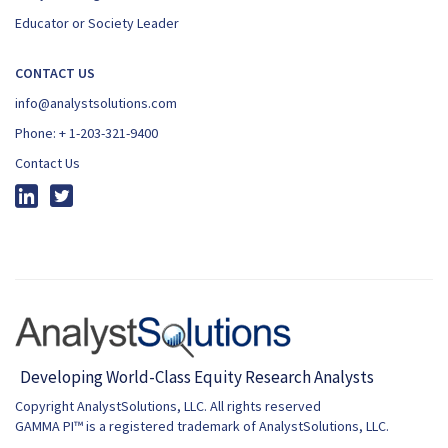
Educator or Society Leader
CONTACT US
info@analystsolutions.com
Phone:
+ 1-203-321-9400
Contact Us
Copyright AnalystSolutions, LLC. All rights reserved
GAMMA PI™ is a registered trademark of AnalystSolutions, LLC.