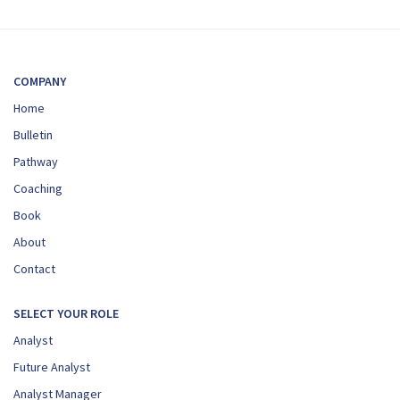
COMPANY
Home
Bulletin
Pathway
Coaching
Book
About
Contact
SELECT YOUR ROLE
Analyst
Future Analyst
Analyst Manager