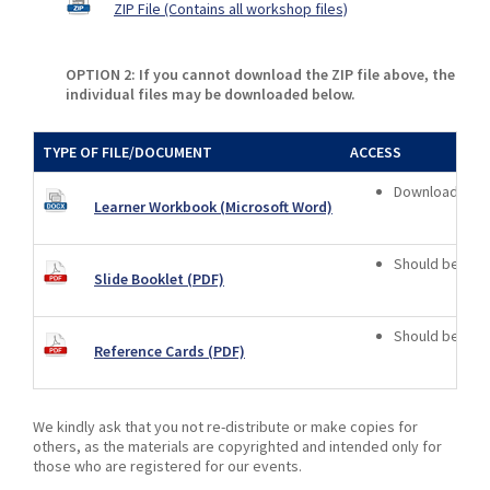
ZIP File (Contains all workshop files)
OPTION 2: If you cannot download the ZIP file above, the
individual files may be downloaded below.
TYPE OF FILE/DOCUMENT
ACCESS
Download only 
Learner Workbook (Microsoft Word)
Should be vie
Slide Booklet (PDF)
Should be vie
Reference Cards (PDF)
We kindly ask that you not re-distribute or make copies for
others, as the materials are copyrighted and intended only for
those who are registered for our events.