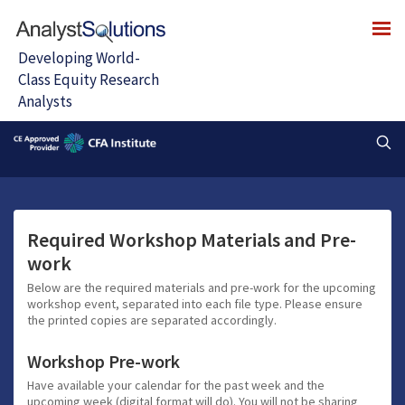
Required Workshop Materials and Pre-
work
Below are the required materials and pre-work for the upcoming
workshop event, separated into each file type. Please ensure
the printed copies are separated accordingly.
Workshop Pre-work
Have available your calendar for the past week and the
upcoming week (digital format will do). You will not be sharing