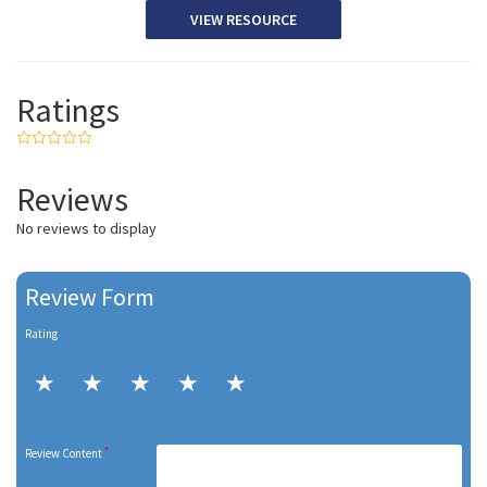
VIEW RESOURCE
Ratings
Reviews
No reviews to display
Review Form
Rating
*
Review Content