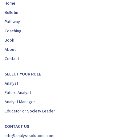
Home
Bulletin
Pathway
Coaching
Book
About
Contact
SELECT YOUR ROLE
Analyst
Future Analyst
Analyst Manager
Educator or Society Leader
CONTACT US
info@analystsolutions.com