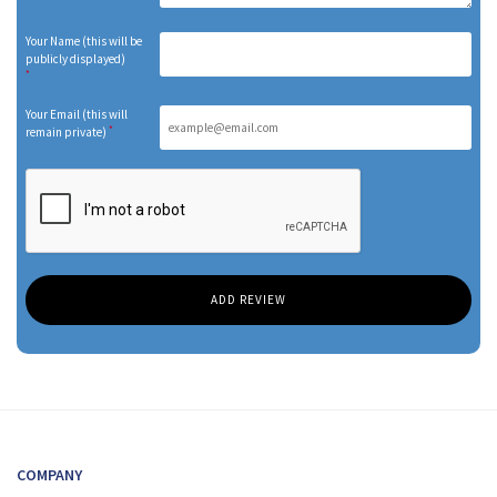
Your Name (this will be
publicly displayed)
*
Your Email (this will
*
remain private)
COMPANY