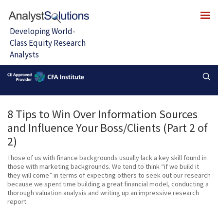
8 Tips to Win Over Information Sources
and Influence Your Boss/Clients (Part 2 of
2)
Those of us with finance backgrounds usually lack a key skill found in
those with marketing backgrounds. We tend to think “if we build it
they will come” in terms of expecting others to seek out our research
because we spent time building a great financial model, conducting a
thorough valuation analysis and writing up an impressive research
report.