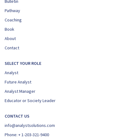
Bulletin
Pathway
Coaching
Book
About
Contact
SELECT YOUR ROLE
Analyst
Future Analyst
Analyst Manager
Educator or Society Leader
CONTACT US
info@analystsolutions.com
Phone:
+ 1-203-321-9400