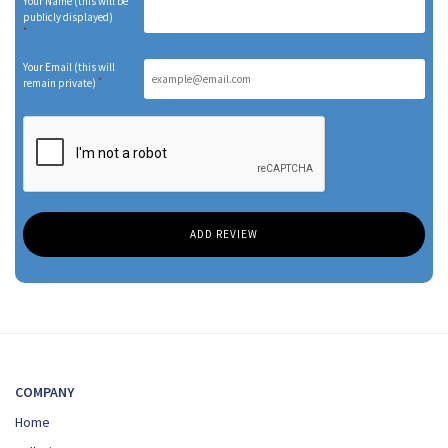
Your Name (this will be
publicly displayed)
*
Your Email (this will
*
remain private)
COMPANY
Home