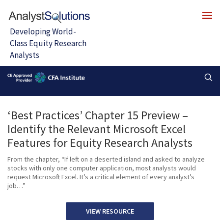
‘Best Practices’ Chapter 15 Preview –
Identify the Relevant Microsoft Excel
Features for Equity Research Analysts
From the chapter, “If left on a deserted island and asked to analyze
stocks with only one computer application, most analysts would
request Microsoft Excel. It’s a critical element of every analyst’s
job…”
VIEW RESOURCE