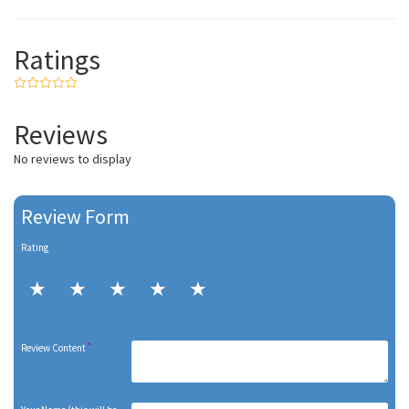
Ratings
Reviews
No reviews to display
Review Form
Rating
*
Review Content