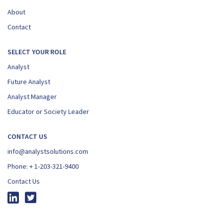
About
Contact
SELECT YOUR ROLE
Analyst
Future Analyst
Analyst Manager
Educator or Society Leader
CONTACT US
info@analystsolutions.com
Phone:
+ 1-203-321-9400
Contact Us