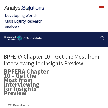
BPFERA Chapter 10 – Get the Most from
Interviewing for Insights Preview
BPFERA Chapter
10 – Get the
Most from
Interviewing
for Insights
Preview
493
Downloads