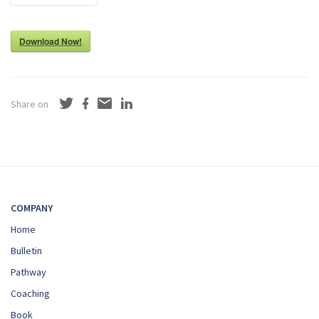
Download Now!
Share on
COMPANY
Home
Bulletin
Pathway
Coaching
Book