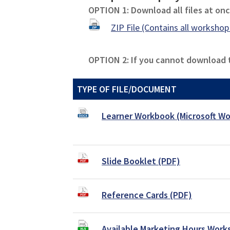
OPTION 1: Download all files at once
ZIP File (Contains all workshop 
OPTION 2: If you cannot download th
TYPE OF FILE/DOCUMENT
Learner Workbook (Microsoft Wo
Slide Booklet (PDF)
Reference Cards (PDF)
Available Marketing Hours Work