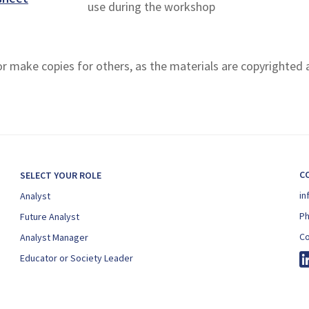
use during the workshop
 or make copies for others, as the materials are copyrighted
C
SELECT YOUR ROLE
in
Analyst
P
Future Analyst
Co
Analyst Manager
Educator or Society Leader