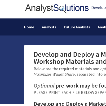
Home
Analysts
Future Analysts
Anal
Develop and Deploy a M
Workshop Materials an
Below are the required materials and
op
Maximizes Wallet Share
, separated into e
Optional
pre-work may be fo
PLEASE PRINT EACH FILE BELOW SEPA
Develop and Deploy a Market