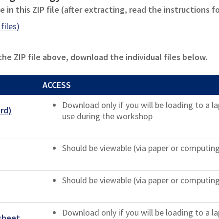
 in this ZIP file (after extracting, read the instructions f
files)
e ZIP file above, download the individual files below.
ACCESS
Download only if you will be loading to a 
rd)
use during the workshop
Should be viewable (via paper or computin
Should be viewable (via paper or computin
Download only if you will be loading to a 
sheet