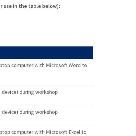
or use in the table below):
laptop computer with Microsoft Word to
g device) during workshop
g device) during workshop
laptop computer with Microsoft Excel to