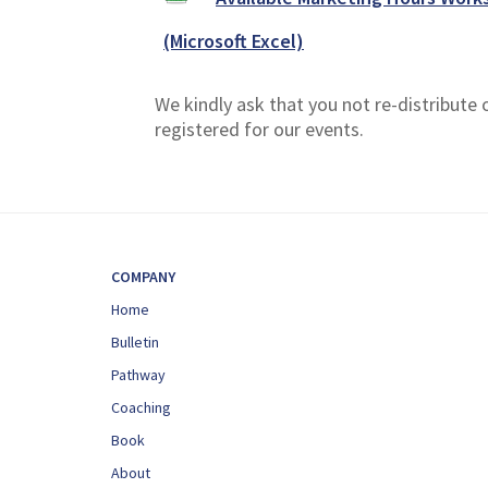
(Microsoft Excel)
We kindly ask that you not re-distribute
registered for our events.
COMPANY
Home
Bulletin
Pathway
Coaching
Book
About