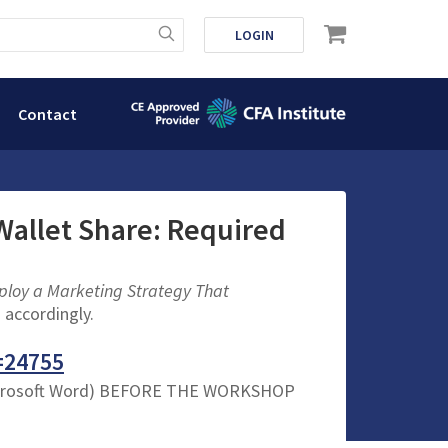
LOGIN
Contact
Wallet Share: Required
loy a Marketing Strategy That
 accordingly.
=24755
crosoft Word) BEFORE THE WORKSHOP