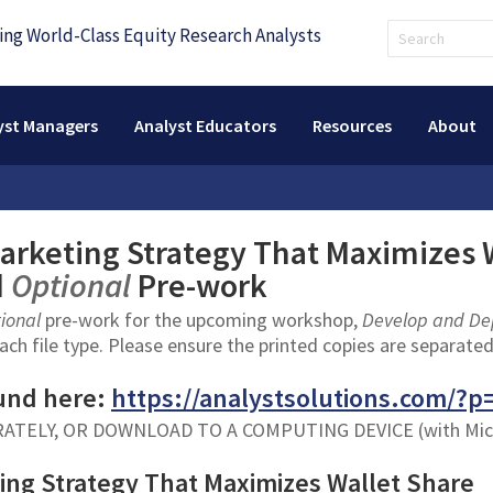
yst Managers
Analyst Educators
Resources
About
arketing Strategy That Maximizes 
d
Optional
Pre-work
tional
pre-work for the upcoming workshop,
Develop and Dep
ach file type. Please ensure the printed copies are separated
und here:
https://analystsolutions.com/?p
RATELY, OR DOWNLOAD TO A COMPUTING DEVICE (with Mi
ing Strategy That Maximizes Wallet Share