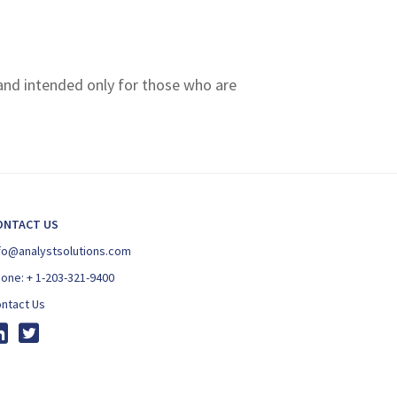
 and intended only for those who are
ONTACT US
fo@analystsolutions.com
hone:
+ 1-203-321-9400
ntact Us