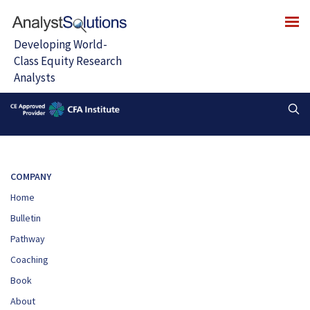
COMPANY
Home
Bulletin
Pathway
Coaching
Book
About