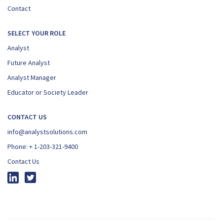
Contact
SELECT YOUR ROLE
Analyst
Future Analyst
Analyst Manager
Educator or Society Leader
CONTACT US
info@analystsolutions.com
Phone:
+ 1-203-321-9400
Contact Us