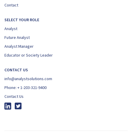
Contact
SELECT YOUR ROLE
Analyst
Future Analyst
Analyst Manager
Educator or Society Leader
CONTACT US
info@analystsolutions.com
Phone:
+ 1-203-321-9400
Contact Us