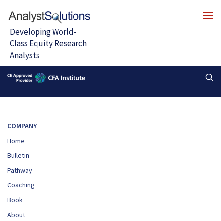
COMPANY
Home
Bulletin
Pathway
Coaching
Book
About