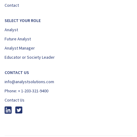
Contact
SELECT YOUR ROLE
Analyst
Future Analyst
Analyst Manager
Educator or Society Leader
CONTACT US
info@analystsolutions.com
Phone:
+ 1-203-321-9400
Contact Us