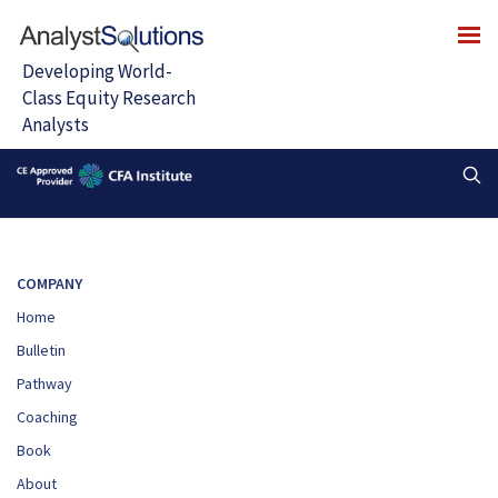
COMPANY
Home
Bulletin
Pathway
Coaching
Book
About