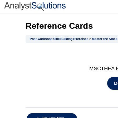
Reference Cards
Post-workshop Skill Building Exercises
Master the Stock Cal
MSCTHEA Re
D