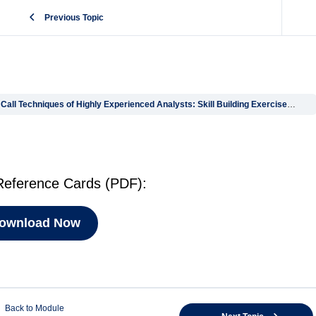
Previous Topic
l Techniques of Highly Experienced Analysts: Skill Building Exercises & Workshop Files
ference Cards (PDF):
ownload Now
Back to Module