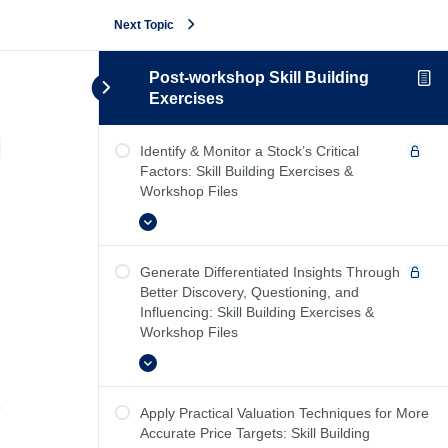
Next Topic
Post-workshop Skill Building
Exercises
Reference Cards
Identify & Monitor a Stock’s Critical
Factors: Skill Building Exercises &
Workshop Files
Expand
Generate Differentiated Insights Through
Better Discovery, Questioning, and
Influencing: Skill Building Exercises &
Workshop Files
Expand
Apply Practical Valuation Techniques for More
Accurate Price Targets: Skill Building