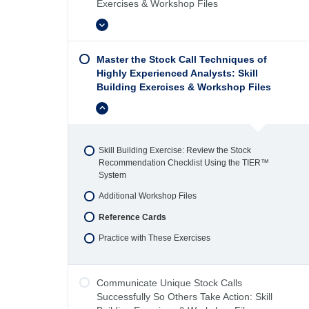
Exercises & Workshop Files
Expand
Master the Stock Call Techniques of
Highly Experienced Analysts: Skill
Building Exercises & Workshop Files
4 Topics
Skill Building Exercise: Review the Stock
Recommendation Checklist Using the TIER™
System
Additional Workshop Files
Reference Cards
Practice with These Exercises
Communicate Unique Stock Calls
Successfully So Others Take Action: Skill